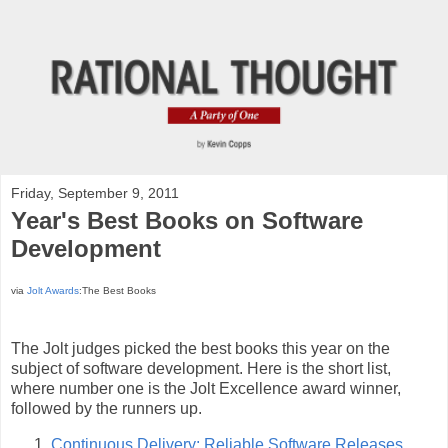
Friday, September 9, 2011
Year's Best Books on Software
Development
via
Jolt Awards
:The Best Books
The Jolt judges picked the best books this year on the
subject of software development. Here is the short list,
where number one is the Jolt Excellence award winner,
followed by the runners up.
Continuous Delivery: Reliable Software Releases