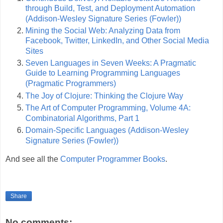
through Build, Test, and Deployment Automation
(Addison-Wesley Signature Series (Fowler))
Mining the Social Web: Analyzing Data from
Facebook, Twitter, LinkedIn, and Other Social Media
Sites
Seven Languages in Seven Weeks: A Pragmatic
Guide to Learning Programming Languages
(Pragmatic Programmers)
The Joy of Clojure: Thinking the Clojure Way
The Art of Computer Programming, Volume 4A:
Combinatorial Algorithms, Part 1
Domain-Specific Languages (Addison-Wesley
Signature Series (Fowler))
And see all the
Computer Programmer Books
.
Share
No comments: